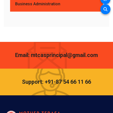
Business Administration
Email: mtcasprincipal@gmail.com
Support: +91-87 54 66 11 66