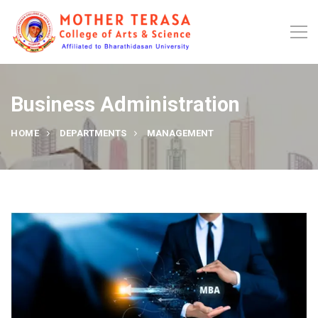
Business Administration
HOME
DEPARTMENTS
MANAGEMENT