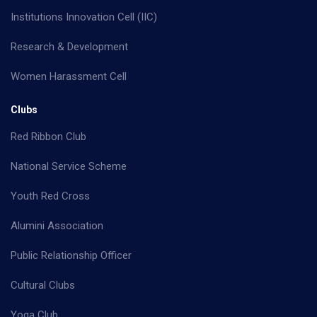
Institutions Innovation Cell (IIC)
Research & Development
Women Harassment Cell
Clubs
Red Ribbon Club
National Service Scheme
Youth Red Cross
Alumini Association
Public Relationship Officer
Cultural Clubs
Yoga Club