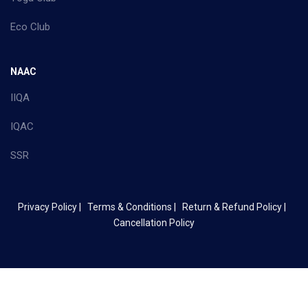
Eco Club
NAAC
IIQA
IQAC
SSR
Privacy Policy |
Terms & Conditions |
Return & Refund Policy |
Cancellation Policy
Copyright ©
2026 Mother Terasa College of Arts & Science - All
Rights Reserved.
Site Map