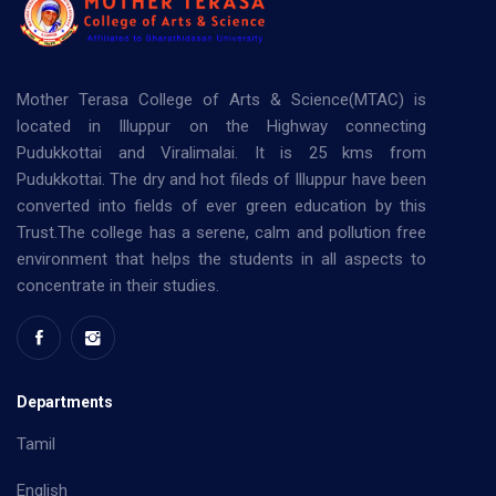
Mother Terasa College of Arts & Science(MTAC) is
located in Illuppur on the Highway connecting
Pudukkottai and Viralimalai. It is 25 kms from
Pudukkottai. The dry and hot fileds of Illuppur have been
converted into fields of ever green education by this
Trust.The college has a serene, calm and pollution free
environment that helps the students in all aspects to
concentrate in their studies.
Departments
Tamil
English