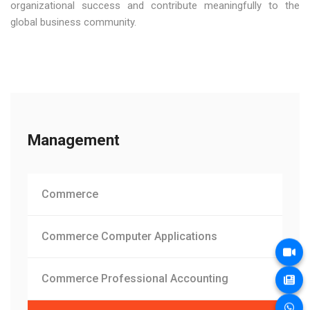
organizational success and contribute meaningfully to the
global business community.
Management
Commerce
Commerce Computer Applications
Commerce Professional Accounting