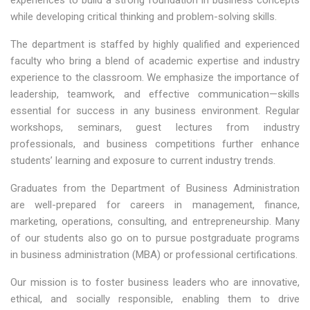
experiences to build a strong foundation in business concepts
while developing critical thinking and problem-solving skills.
The department is staffed by highly qualified and experienced
faculty who bring a blend of academic expertise and industry
experience to the classroom. We emphasize the importance of
leadership, teamwork, and effective communication—skills
essential for success in any business environment. Regular
workshops, seminars, guest lectures from industry
professionals, and business competitions further enhance
students’ learning and exposure to current industry trends.
Graduates from the Department of Business Administration
are well-prepared for careers in management, finance,
marketing, operations, consulting, and entrepreneurship. Many
of our students also go on to pursue postgraduate programs
in business administration (MBA) or professional certifications.
Our mission is to foster business leaders who are innovative,
ethical, and socially responsible, enabling them to drive