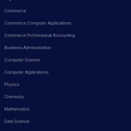
Commerce
Commerce Computer Applications
Commerce Professional Accounting
Business Administration
Computer Science
Computer Applications
Physics
Chemistry
Mathematics
Data Science