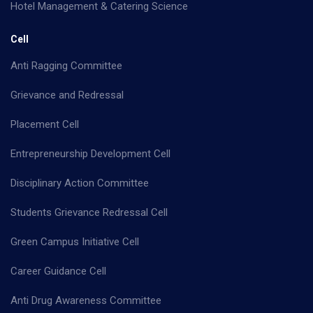
Hotel Management & Catering Science
Cell
Anti Ragging Committee
Grievance and Redressal
Placement Cell
Entrepreneurship Development Cell
Disciplinary Action Committee
Students Grievance Redressal Cell
Green Campus Initiative Cell
Career Guidance Cell
Anti Drug Awareness Committee