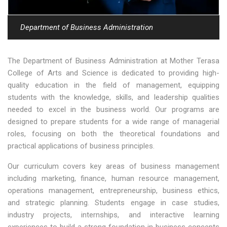
Department of Business Administration
The Department of Business Administration at Mother Terasa
College of Arts and Science is dedicated to providing high-
quality education in the field of management, equipping
students with the knowledge, skills, and leadership qualities
needed to excel in the business world. Our programs are
designed to prepare students for a wide range of managerial
roles, focusing on both the theoretical foundations and
practical applications of business principles.
Our curriculum covers key areas of business management
including marketing, finance, human resource management,
operations management, entrepreneurship, business ethics,
and strategic planning. Students engage in case studies,
industry projects, internships, and interactive learning