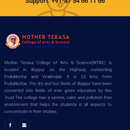
Support: +91-87 54 66 11 66
Mother Terasa College of Arts & Science(MTAC) is
located in Illuppur on the Highway connecting
Pudukkottai and Viralimalai. It is 25 kms from
Pudukkottai. The dry and hot fileds of Illuppur have been
converted into fields of ever green education by this
Trust.The college has a serene, calm and pollution free
environment that helps the students in all aspects to
concentrate in their studies.