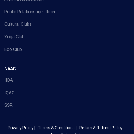
Public Relationship Officer
Cultural Clubs
Yoga Club
Eco Club
NAAC
IIQA
IQAC
SSR
Privacy Policy |
Terms & Conditions |
Return & Refund Policy |