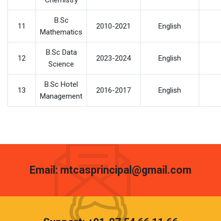
Chemistry
B.Sc
11
2010-2021
English
Mathematics
B.Sc Data
12
2023-2024
English
Science
B.Sc Hotel
13
2016-2017
English
Management
Email: mtcasprincipal@gmail.com