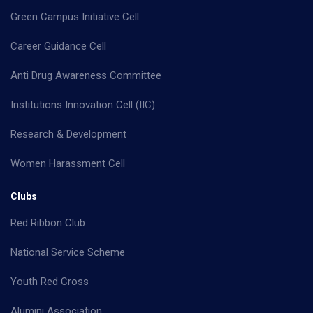
Green Campus Initiative Cell
Career Guidance Cell
Anti Drug Awareness Committee
Institutions Innovation Cell (IIC)
Research & Development
Women Harassment Cell
Clubs
Red Ribbon Club
National Service Scheme
Youth Red Cross
Alumini Association