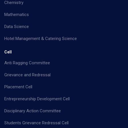
Chemistry
Mathematics
Data Science
Hotel Management & Catering Science
Cell
Anti Ragging Committee
Grievance and Redressal
Placement Cell
Entrepreneurship Development Cell
Disciplinary Action Committee
Students Grievance Redressal Cell