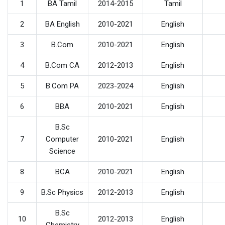
1
BA Tamil
2014-2015
Tamil
2
BA English
2010-2021
English
3
B.Com
2010-2021
English
4
B.Com CA
2012-2013
English
5
B.Com PA
2023-2024
English
6
BBA
2010-2021
English
B.Sc
7
Computer
2010-2021
English
Science
8
BCA
2010-2021
English
9
B.Sc Physics
2012-2013
English
B.Sc
10
2012-2013
English