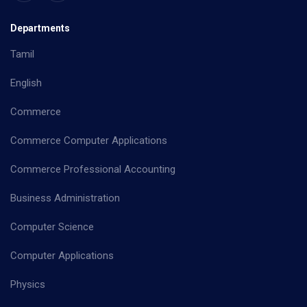
Departments
Tamil
English
Commerce
Commerce Computer Applications
Commerce Professional Accounting
Business Administration
Computer Science
Computer Applications
Physics