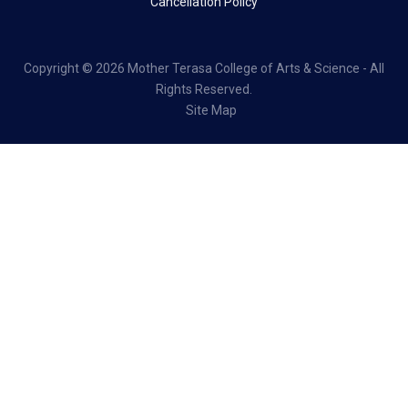
Cancellation Policy
Copyright ©
2026 Mother Terasa College of Arts & Science - All
Rights Reserved.
Site Map