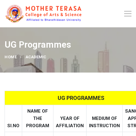
UG Programmes
HOME
ACADEMIC
UG PROGRAMMES
NAME OF
SAN
THE
YEAR OF
MEDIUM OF
AP
SI.NO
PROGRAM
AFFILIATION
INSTRUCTION
ST