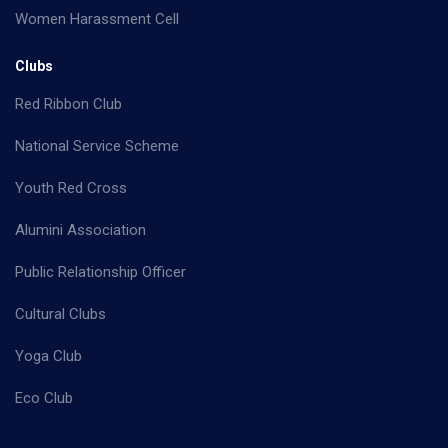
Women Harassment Cell
Clubs
Red Ribbon Club
National Service Scheme
Youth Red Cross
Alumini Association
Public Relationship Officer
Cultural Clubs
Yoga Club
Eco Club