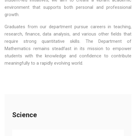
student-led initiatives, we aim to create a vibrant academic
environment that supports both personal and professional
growth.
Graduates from our department pursue careers in teaching,
research, finance, data analysis, and various other fields that
require strong quantitative skills. The Department of
Mathematics remains steadfast in its mission to empower
students with the knowledge and confidence to contribute
meaningfully to a rapidly evolving world.
Science