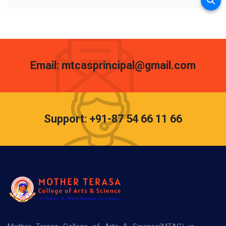
Email: mtcasprincipal@gmail.com
Support: +91-87 54 66 11 66