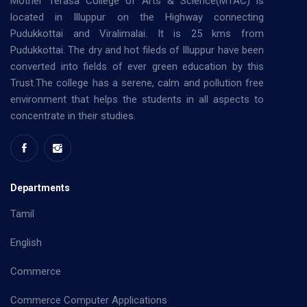
Mother Terasa College of Arts & Science(MTAC) is
located in Illuppur on the Highway connecting
Pudukkottai and Viralimalai. It is 25 kms from
Pudukkottai. The dry and hot fileds of Illuppur have been
converted into fields of ever green education by this
Trust.The college has a serene, calm and pollution free
environment that helps the students in all aspects to
concentrate in their studies.
Departments
Tamil
English
Commerce
Commerce Computer Applications