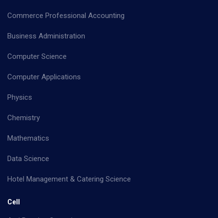
Commerce Professional Accounting
Business Administration
Computer Science
Computer Applications
Physics
Chemistry
Mathematics
Data Science
Hotel Management & Catering Science
Cell