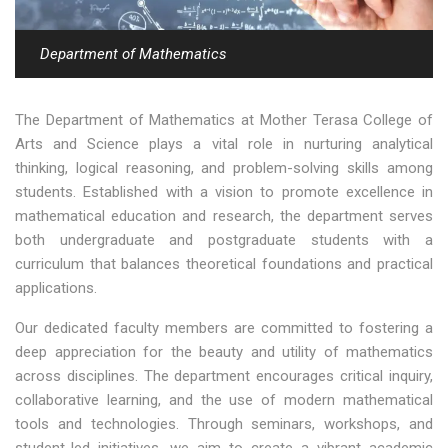
Department of Mathematics
The Department of Mathematics at Mother Terasa College of
Arts and Science plays a vital role in nurturing analytical
thinking, logical reasoning, and problem-solving skills among
students. Established with a vision to promote excellence in
mathematical education and research, the department serves
both undergraduate and postgraduate students with a
curriculum that balances theoretical foundations and practical
applications.
Our dedicated faculty members are committed to fostering a
deep appreciation for the beauty and utility of mathematics
across disciplines. The department encourages critical inquiry,
collaborative learning, and the use of modern mathematical
tools and technologies. Through seminars, workshops, and