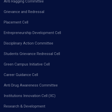
Anti Ragging Committee
Grievance and Redressal
Placement Cell
Entrepreneurship Development Cell
Disciplinary Action Committee
Students Grievance Redressal Cell
Green Campus Initiative Cell
Career Guidance Cell
Anti Drug Awareness Committee
Institutions Innovation Cell (IIC)
Research & Development