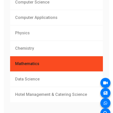
Computer Science
Computer Applications
Physics
Chemistry
Mathematics
Data Science
Hotel Management & Catering Science