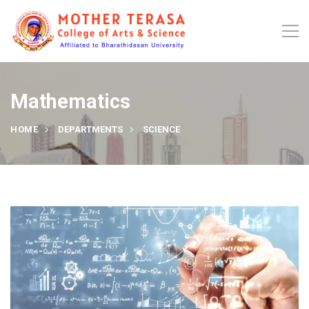
Mathematics
HOME
DEPARTMENTS
SCIENCE