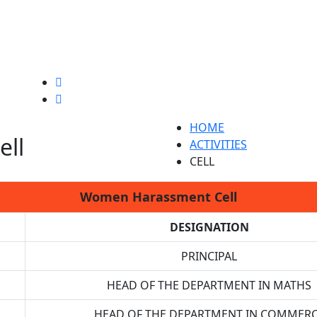
HOME
ll
ACTIVITIES
CELL
Women Harassment Cell
DESIGNATION
PRINCIPAL
HEAD OF THE DEPARTMENT IN MATHS
HEAD OF THE DEPARTMENT IN COMMER