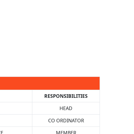
RESPONSIBILITIES
HEAD
CO ORDINATOR
CE
MEMBER