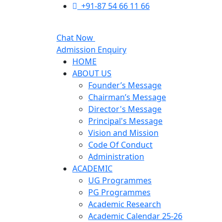
+91-87 54 66 11 66
Chat Now
Admission Enquiry
HOME
ABOUT US
Founder’s Message
Chairman’s Message
Director's Message
Principal's Message
Vision and Mission
Code Of Conduct
Administration
ACADEMIC
UG Programmes
PG Programmes
Academic Research
Academic Calendar 25-26