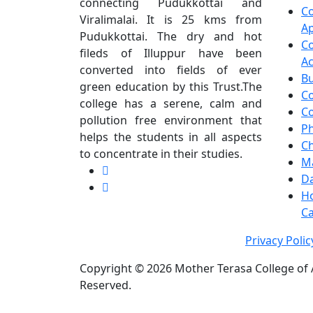
connecting Pudukkottai and
C
Viralimalai. It is 25 kms from
Ap
Pudukkottai. The dry and hot
C
fileds of Illuppur have been
A
converted into fields of ever
Bu
green education by this Trust.The
C
college has a serene, calm and
Co
pollution free environment that
Ph
helps the students in all aspects
C
to concentrate in their studies.
M
Da
H
Ca
Privacy Poli
Copyright ©
2026 Mother Terasa College of A
Reserved.