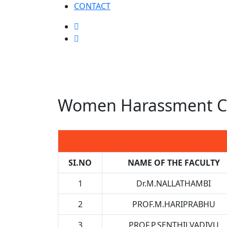
CONTACT
Women Harassment Ce
SI.NO
NAME OF THE FACULTY
1
Dr.M.NALLATHAMBI
2
PROF.M.HARIPRABHU
3
PROF.P.SENTHILVADIVU