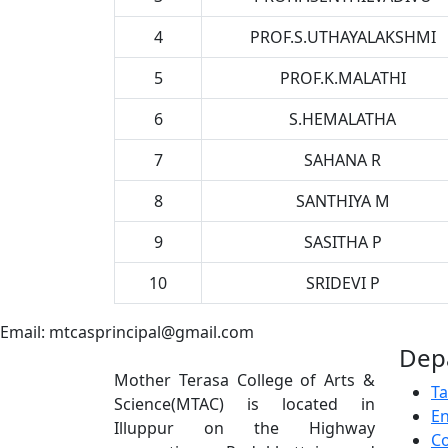
4
PROF.S.UTHAYALAKSHMI
5
PROF.K.MALATHI
6
S.HEMALATHA
7
SAHANA R
8
SANTHIYA M
9
SASITHA P
10
SRIDEVI P
Email: mtcasprincipal@gmail.com
Dep
Mother Terasa College of Arts &
Ta
Science(MTAC) is located in
En
Illuppur on the Highway
C