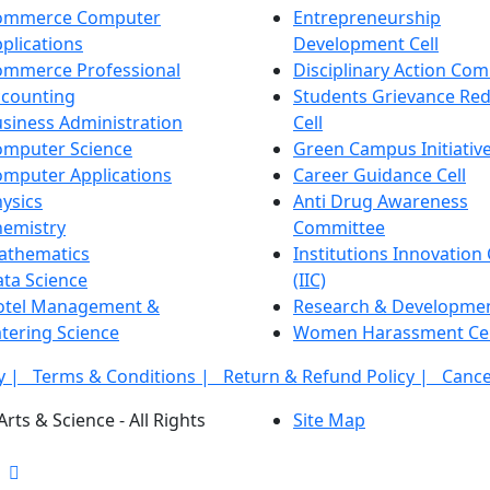
ommerce Computer
Entrepreneurship
plications
Development Cell
ommerce Professional
Disciplinary Action Co
ccounting
Students Grievance Red
siness Administration
Cell
omputer Science
Green Campus Initiative
mputer Applications
Career Guidance Cell
ysics
Anti Drug Awareness
hemistry
Committee
athematics
Institutions Innovation 
ta Science
(IIC)
otel Management &
Research & Developme
tering Science
Women Harassment Cel
cy |
Terms & Conditions |
Return & Refund Policy |
Cance
rts & Science - All Rights
Site Map