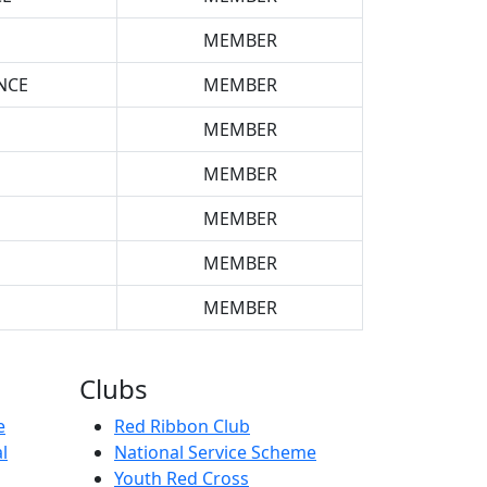
MEMBER
NCE
MEMBER
MEMBER
MEMBER
MEMBER
MEMBER
MEMBER
Clubs
e
Red Ribbon Club
l
National Service Scheme
Youth Red Cross