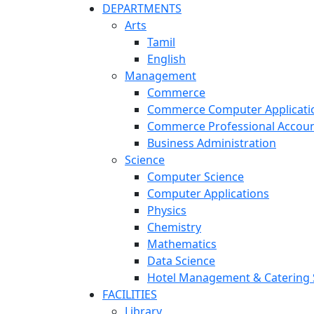
DEPARTMENTS
Arts
Tamil
English
Management
Commerce
Commerce Computer Applicati
Commerce Professional Accoun
Business Administration
Science
Computer Science
Computer Applications
Physics
Chemistry
Mathematics
Data Science
Hotel Management & Catering 
FACILITIES
Library