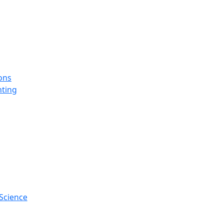
ons
ting
Science