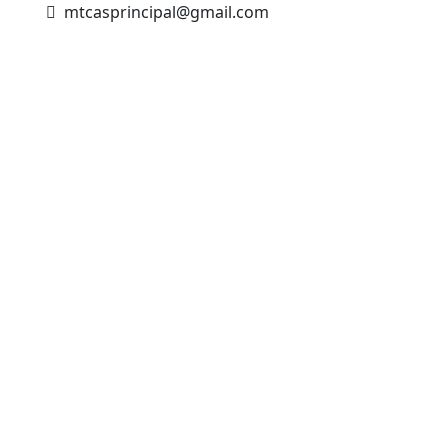
mtcasprincipal@gmail.com