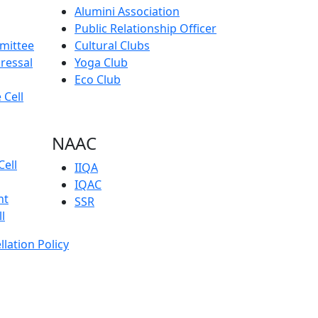
Alumini Association
Public Relationship Officer
mmittee
Cultural Clubs
ressal
Yoga Club
Eco Club
 Cell
NAAC
Cell
IIQA
IQAC
nt
SSR
l
llation Policy