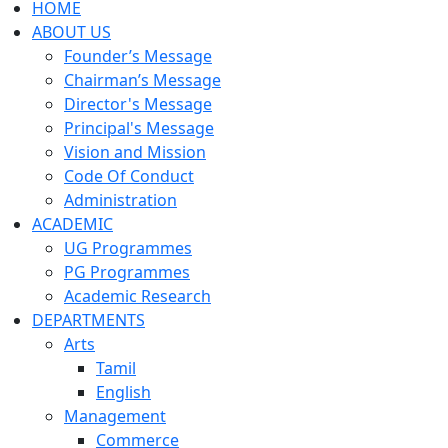
HOME
ABOUT US
Founder’s Message
Chairman’s Message
Director's Message
Principal's Message
Vision and Mission
Code Of Conduct
Administration
ACADEMIC
UG Programmes
PG Programmes
Academic Research
DEPARTMENTS
Arts
Tamil
English
Management
Commerce