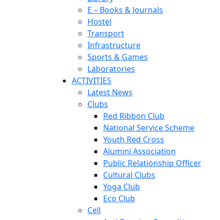
E – Books & Journals
Hostel
Transport
Infrastructure
Sports & Games
Laboratories
ACTIVITIES
Latest News
Clubs
Red Ribbon Club
National Service Scheme
Youth Red Cross
Alumini Association
Public Relationship Officer
Cultural Clubs
Yoga Club
Eco Club
Cell