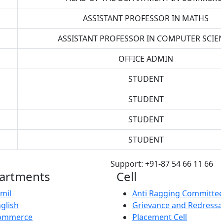
ASSISTANT PROFESSOR IN MATHS
ASSISTANT PROFESSOR IN COMPUTER SCIE
OFFICE ADMIN
STUDENT
STUDENT
STUDENT
STUDENT
Support: +91-87 54 66 11 66
artments
Cell
mil
Anti Ragging Committe
glish
Grievance and Redressa
ommerce
Placement Cell