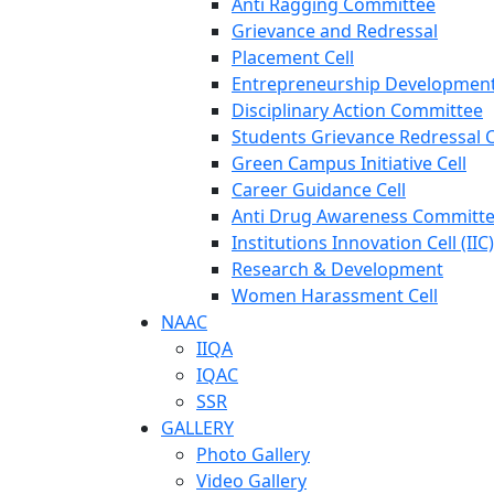
Anti Ragging Committee
Grievance and Redressal
Placement Cell
Entrepreneurship Development
Disciplinary Action Committee
Students Grievance Redressal C
Green Campus Initiative Cell
Career Guidance Cell
Anti Drug Awareness Committ
Institutions Innovation Cell (IIC)
Research & Development
Women Harassment Cell
NAAC
IIQA
IQAC
SSR
GALLERY
Photo Gallery
Video Gallery