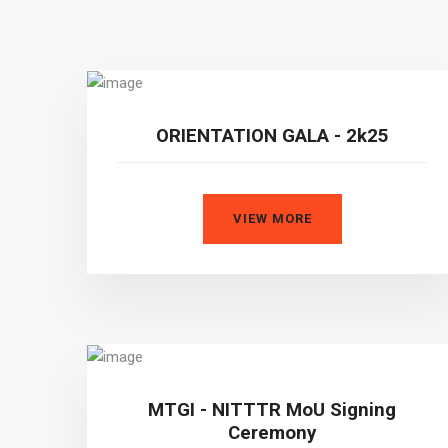
ORIENTATION GALA - 2k25
VIEW MORE
MTGI - NITTTR MoU Signing
Ceremony