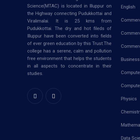
Science(MTAC) is located in Illuppur on
English
the Highway connecting Pudukkottai and
Commer
Viralimalai. It is 25 kms from
Pudukkottai. The dry and hot fileds of
Commerc
Illuppur have been converted into fields
of ever green education by this Trust.The
Commerce
college has a serene, calm and pollution
free environment that helps the students
Business
in all aspects to concentrate in their
Computer
studies.
Computer
Physics
Chemistr
Mathema
Data Sci