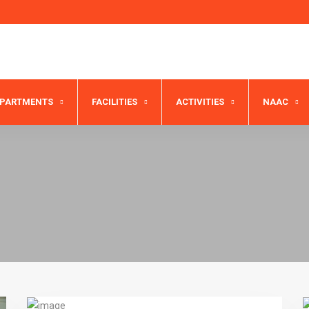
EPARTMENTS
FACILITIES
ACTIVITIES
NAAC