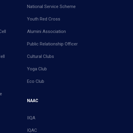
National Service Scheme
Youth Red Cross
ell
Alumini Association
Public Relationship Officer
ell
Cultural Clubs
Yoga Club
Eco Club
e
NAAC
IIQA
IQAC