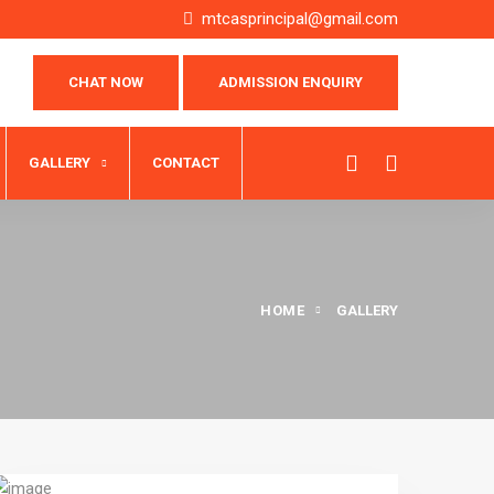
mtcasprincipal@gmail.com
CHAT NOW
ADMISSION ENQUIRY
GALLERY
CONTACT
HOME
GALLERY