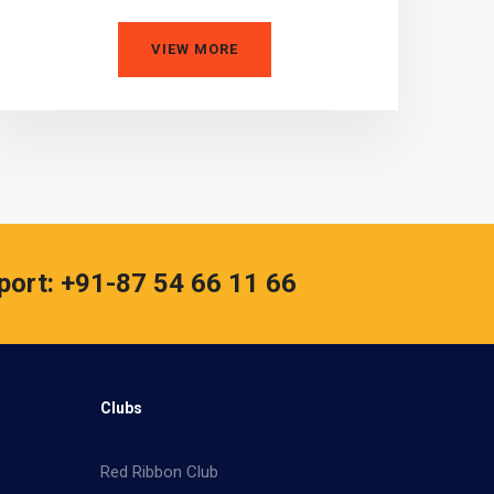
VIEW MORE
port: +91-87 54 66 11 66
Clubs
Red Ribbon Club