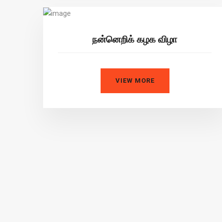
நன்னெறிக் கழக விழா
VIEW MORE