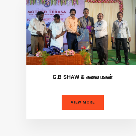
G.B SHAW & கலை மகள்
VIEW MORE