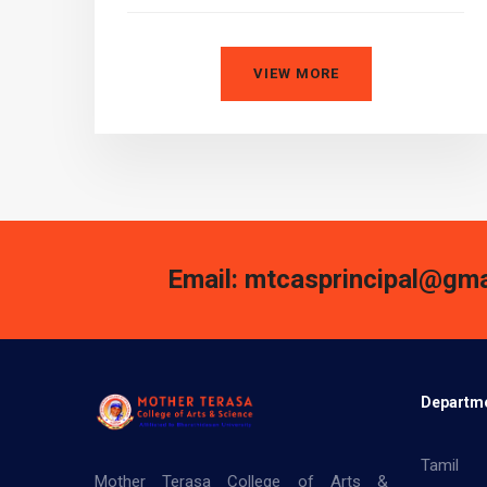
VIEW MORE
Email: mtcasprincipal@gma
Departm
Tamil
Mother Terasa College of Arts &