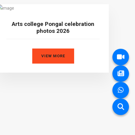
Arts college Pongal celebration
photos 2026
VIEW MORE