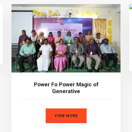
Power Fo Power Magic of
Generative
VIEW MORE