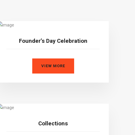
Founder’s Day Celebration
VIEW MORE
Collections