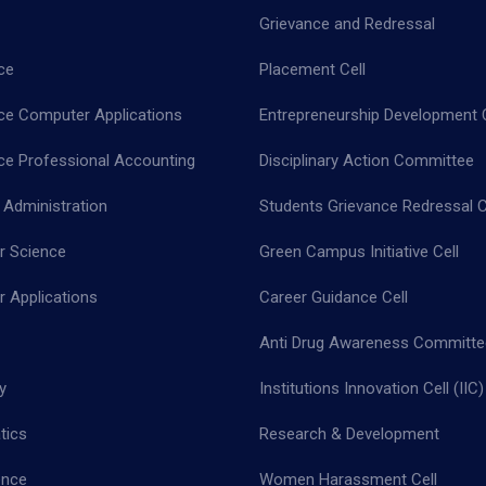
Grievance and Redressal
ce
Placement Cell
e Computer Applications
Entrepreneurship Development C
 Professional Accounting
Disciplinary Action Committee
 Administration
Students Grievance Redressal C
 Science
Green Campus Initiative Cell
 Applications
Career Guidance Cell
Anti Drug Awareness Committe
y
Institutions Innovation Cell (IIC)
tics
Research & Development
ence
Women Harassment Cell