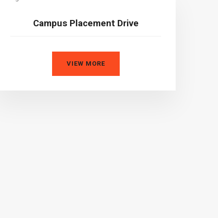
Campus Placement Drive
VIEW MORE