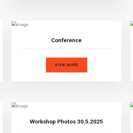
Conference
VIEW MORE
Workshop Photos 30.5.2025