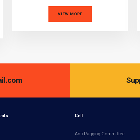
VIEW MORE
il.com
Sup
ents
Cell
Anti Ragging Committee