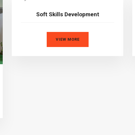
Soft Skills Development
VIEW MORE