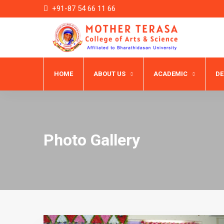
+91-87 54 66 11 66
HOME
ABOUT US
ACADEMIC
D
Photo Gallery