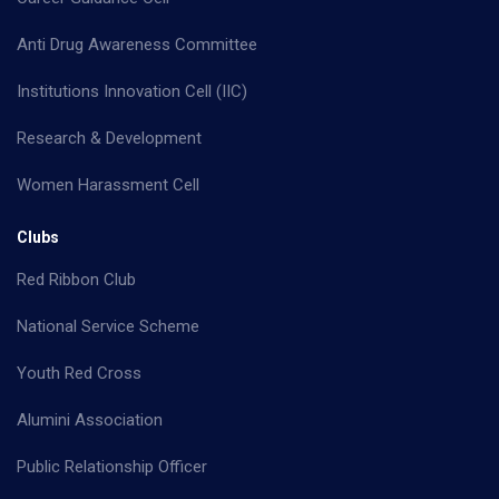
Anti Drug Awareness Committee
Institutions Innovation Cell (IIC)
Research & Development
Women Harassment Cell
Clubs
Red Ribbon Club
National Service Scheme
Youth Red Cross
Alumini Association
Public Relationship Officer