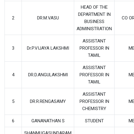
HEAD OF THE
DEPARTMENT IN
2
DR.M.VASU
CO O
BUSINESS
ADMINISTRATION
ASSISTANT
3
Dr.P.VIJAYA LAKSHMI
PROFESSOR IN
M
TAMIL
ASSISTANT
4
DR.D.ANGULAKSHMI
PROFESSOR IN
M
TAMIL
ASSISTANT
5
DR.R.RENGASAMY
PROFESSOR IN
M
CHEMISTRY
6
GANANATHAN S
STUDENT
M
SHANMUGASUNDARAM