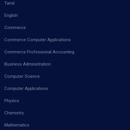
Tamil
English
Commerce
Commerce Computer Applications
Commerce Professional Accounting
Business Administration
Computer Science
Computer Applications
Physics
Chemistry
Mathematics