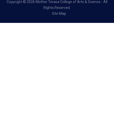
Copyright ©
2026 Mother Terasa College of Arts & Science - All
Rights Reserved.
Site Map