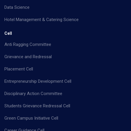
Data Science
Hotel Management & Catering Science
Cell
Anti Ragging Committee
Grievance and Redressal
Placement Cell
Entrepreneurship Development Cell
Disciplinary Action Committee
Students Grievance Redressal Cell
Green Campus Initiative Cell
Career Guidance Cell