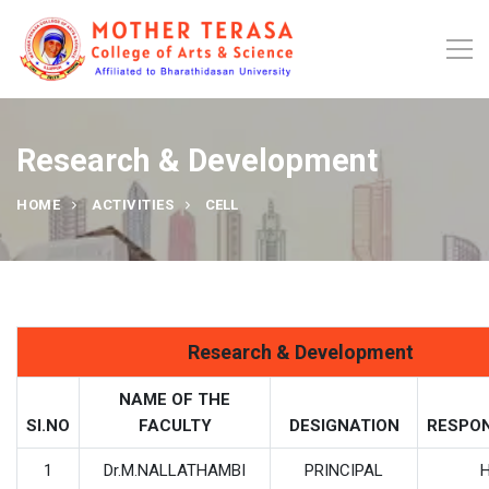
Research & Development
HOME
ACTIVITIES
CELL
Research & Development
NAME OF THE
SI.NO
FACULTY
DESIGNATION
RESPON
1
Dr.M.NALLATHAMBI
PRINCIPAL