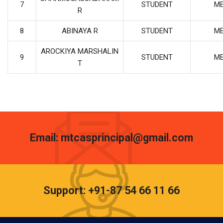
7
STUDENT
M
R
8
ABINAYA R
STUDENT
M
AROCKIYA MARSHALIN
9
STUDENT
M
T
Email: mtcasprincipal@gmail.com
Support: +91-87 54 66 11 66