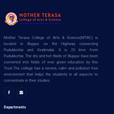
Mother Terasa College of Arts & Science(MTAC) is
located in Illuppur on the Highway connecting
Pudukkottai and Viralimalai. It is 25 kms from
Pudukkottai. The dry and hot fileds of Illuppur have been
converted into fields of ever green education by this
Trust.The college has a serene, calm and pollution free
environment that helps the students in all aspects to
concentrate in their studies.
Departments