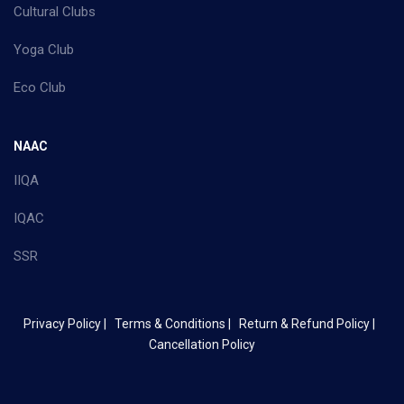
Cultural Clubs
Yoga Club
Eco Club
NAAC
IIQA
IQAC
SSR
Privacy Policy |
Terms & Conditions |
Return & Refund Policy |
Cancellation Policy